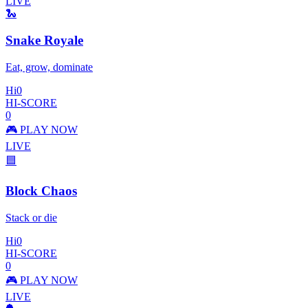
LIVE
🐍
Snake Royale
Eat, grow, dominate
Hi
0
HI-SCORE
0
🎮 PLAY NOW
LIVE
🟦
Block Chaos
Stack or die
Hi
0
HI-SCORE
0
🎮 PLAY NOW
LIVE