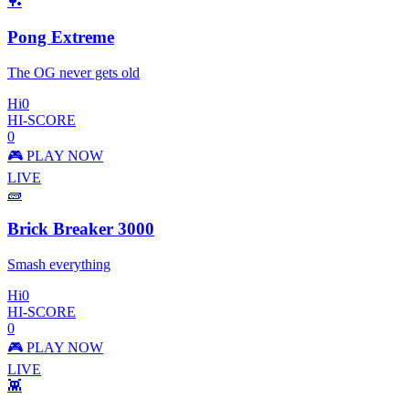
🏓
Pong Extreme
The OG never gets old
Hi
0
HI-SCORE
0
🎮 PLAY NOW
LIVE
🧱
Brick Breaker 3000
Smash everything
Hi
0
HI-SCORE
0
🎮 PLAY NOW
LIVE
👾