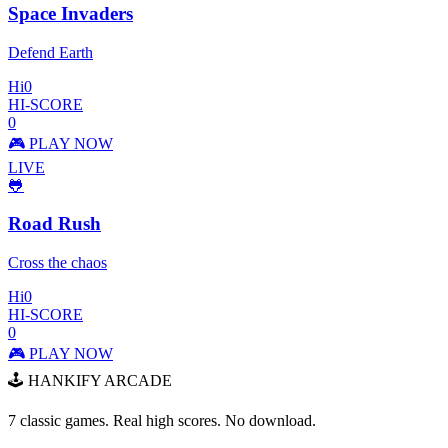
Space Invaders
Defend Earth
Hi
0
HI-SCORE
0
🎮 PLAY NOW
LIVE
🐸
Road Rush
Cross the chaos
Hi
0
HI-SCORE
0
🎮 PLAY NOW
🕹️ HANKIFY ARCADE
7 classic games. Real high scores. No download.