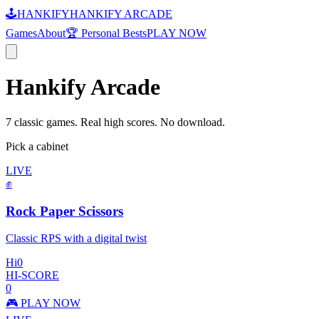
🕹️
HANKIFY
HANKIFY ARCADE
Games
About
🏆 Personal Bests
PLAY NOW
Hankify Arcade
7 classic games. Real high scores. No download.
Pick a cabinet
LIVE
✊
Rock Paper Scissors
Classic RPS with a digital twist
Hi
0
HI-SCORE
0
🎮 PLAY NOW