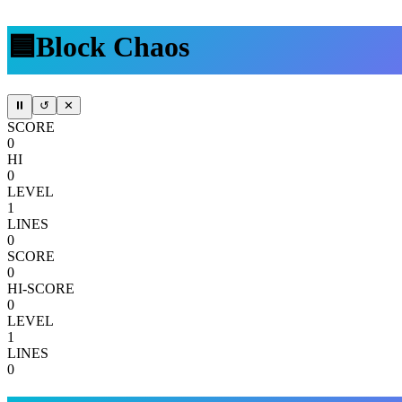
🟦
Block Chaos
⏸
↺
✕
SCORE
0
HI
0
LEVEL
1
LINES
0
SCORE
0
HI-SCORE
0
LEVEL
1
LINES
0