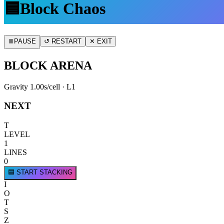
🟦
Block Chaos
⏸
PAUSE
↺ RESTART
✕ EXIT
BLOCK ARENA
Gravity
1.00
s/cell · L
1
NEXT
T
LEVEL
1
LINES
0
🟦 START STACKING
I
O
T
S
Z